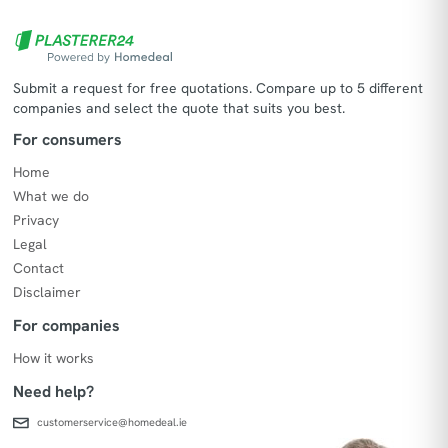
Submit a request for free quotations. Compare up to 5 different
companies and select the quote that suits you best.
For consumers
Home
What we do
Privacy
Legal
Contact
Disclaimer
For companies
How it works
Need help?
customerservice@homedeal.ie