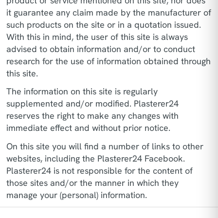
product or service mentioned on this site, nor does
it guarantee any claim made by the manufacturer of
such products on the site or in a quotation issued.
With this in mind, the user of this site is always
advised to obtain information and/or to conduct
research for the use of information obtained through
this site.
The information on this site is regularly
supplemented and/or modified. Plasterer24
reserves the right to make any changes with
immediate effect and without prior notice.
On this site you will find a number of links to other
websites, including the Plasterer24 Facebook.
Plasterer24 is not responsible for the content of
those sites and/or the manner in which they
manage your (personal) information.