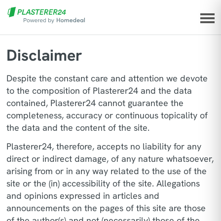
Disclaimer
Despite the constant care and attention we devote
to the composition of Plasterer24 and the data
contained, Plasterer24 cannot guarantee the
completeness, accuracy or continuous topicality of
the data and the content of the site.
Plasterer24, therefore, accepts no liability for any
direct or indirect damage, of any nature whatsoever,
arising from or in any way related to the use of the
site or the (in) accessibility of the site. Allegations
and opinions expressed in articles and
announcements on the pages of this site are those
of the author(s) and not (necessarily) those of the