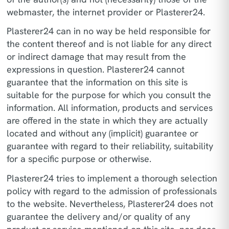
webmaster, the internet provider or Plasterer24.
Plasterer24 can in no way be held responsible for
the content thereof and is not liable for any direct
or indirect damage that may result from the
expressions in question. Plasterer24 cannot
guarantee that the information on this site is
suitable for the purpose for which you consult the
information. All information, products and services
are offered in the state in which they are actually
located and without any (implicit) guarantee or
guarantee with regard to their reliability, suitability
for a specific purpose or otherwise.
Plasterer24 tries to implement a thorough selection
policy with regard to the admission of professionals
to the website. Nevertheless, Plasterer24 does not
guarantee the delivery and/or quality of any